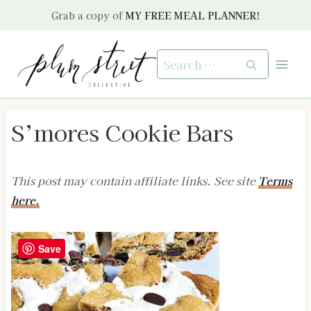
Skip
Grab a copy of
MY FREE MEAL PLANNER!
to
content
Search
for:
S’mores Cookie Bars
This post may contain affiliate links. See site
Terms
here.
Save