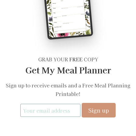
GRAB YOUR
FREE
COPY
Get My Meal Planner
Sign up to receive emails and a Free Meal Planning
Printable!