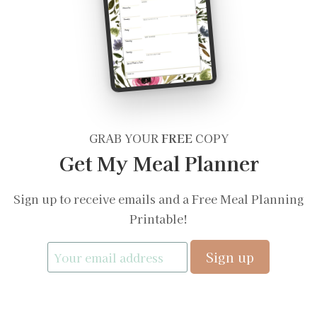
GRAB YOUR
FREE
COPY
Get My Meal Planner
Sign up to receive emails and a Free Meal Planning
Printable!