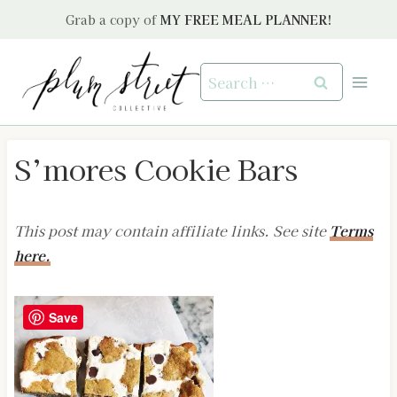
Skip
Grab a copy of
MY FREE MEAL PLANNER!
to
content
Search
for:
S’mores Cookie Bars
This post may contain affiliate links. See site
Terms
here.
Save