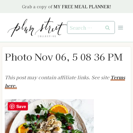
Skip
Grab a copy of
MY FREE MEAL PLANNER!
to
content
Search
for:
Photo Nov 06, 5 08 36 PM
This post may contain affiliate links. See site
Terms
here.
Save