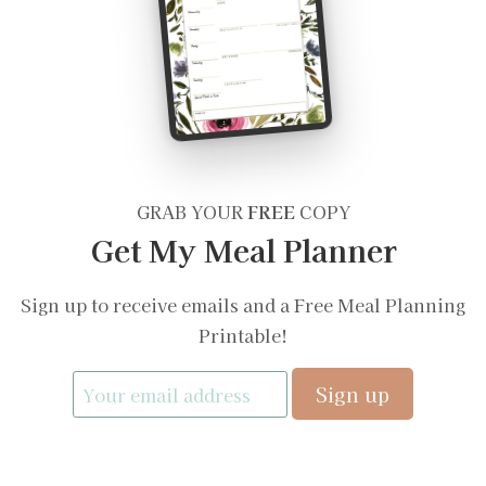
GRAB YOUR
FREE
COPY
Get My Meal Planner
Sign up to receive emails and a Free Meal Planning
Printable!