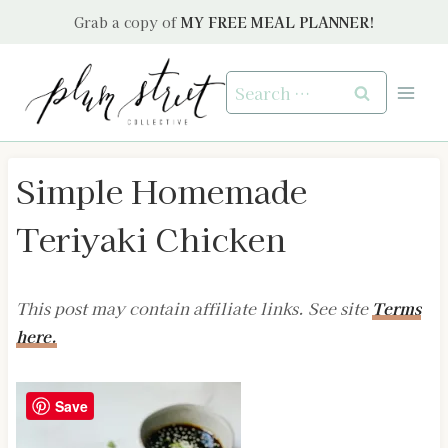
Skip
Grab a copy of
MY FREE MEAL PLANNER!
to
content
Search
for:
Simple Homemade
Teriyaki Chicken
This post may contain affiliate links. See site
Terms
here.
Save