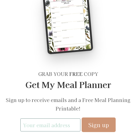
GRAB YOUR
FREE
COPY
Get My Meal Planner
Sign up to receive emails and a Free Meal Planning
Printable!