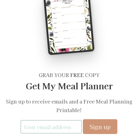
GRAB YOUR
FREE
COPY
Get My Meal Planner
Sign up to receive emails and a Free Meal Planning
Printable!