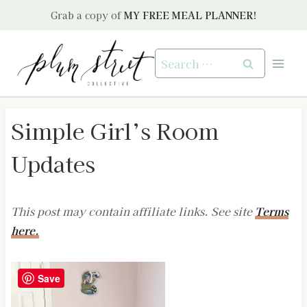
Skip
Grab a copy of
MY FREE MEAL PLANNER!
to
content
Search
for:
Simple Girl’s Room
Updates
This post may contain affiliate links. See site
Terms
here.
Save