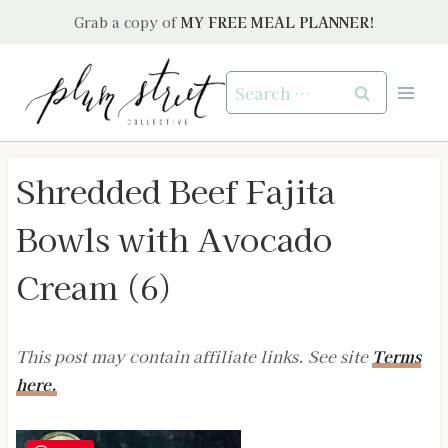
Skip
Grab a copy of
MY FREE MEAL PLANNER!
to
content
Search
for:
Shredded Beef Fajita
Bowls with Avocado
Cream (6)
This post may contain affiliate links. See site
Terms
here.