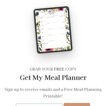
GRAB YOUR
FREE
COPY
Get My Meal Planner
Sign up to receive emails and a Free Meal Planning
Printable!