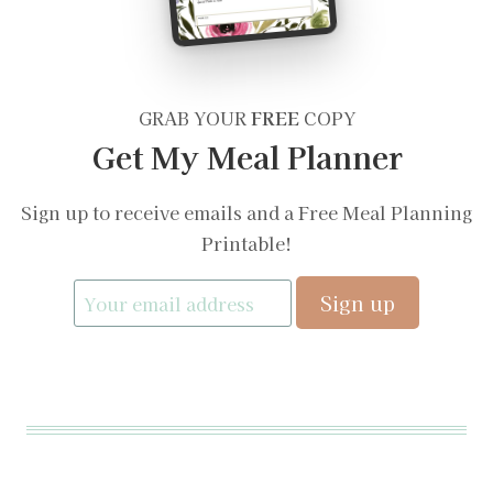
GRAB YOUR
FREE
COPY
Get My Meal Planner
Sign up to receive emails and a Free Meal Planning
Printable!