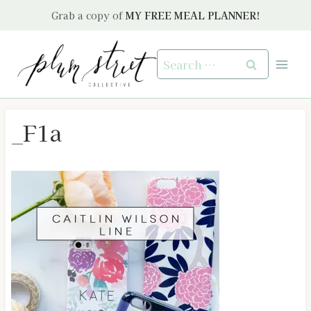
Skip
Grab a copy of
MY FREE MEAL PLANNER!
to
content
Search
for:
_F1a