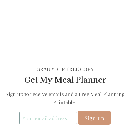
GRAB YOUR
FREE
COPY
Get My Meal Planner
Sign up to receive emails and a Free Meal Planning
Printable!