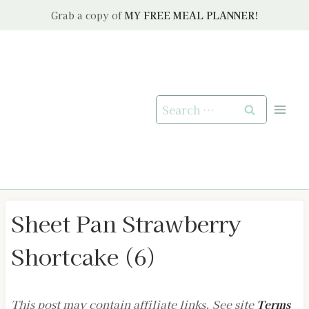
Skip
Grab a copy of
MY FREE MEAL PLANNER!
to
content
Search
for:
Sheet Pan Strawberry
Shortcake (6)
This post may contain affiliate links. See site
Terms