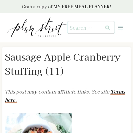
Skip
Grab a copy of
MY FREE MEAL PLANNER!
to
content
Search
for:
Sausage Apple Cranberry
Stuffing (11)
This post may contain affiliate links. See site
Terms
here.