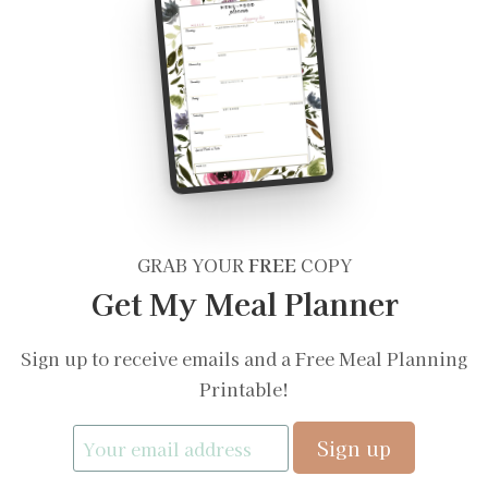
GRAB YOUR
FREE
COPY
Get My Meal Planner
Sign up to receive emails and a Free Meal Planning
Printable!