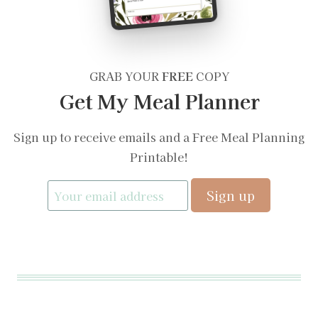
GRAB YOUR
FREE
COPY
Get My Meal Planner
Sign up to receive emails and a Free Meal Planning
Printable!