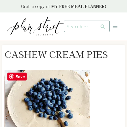
Skip
Grab a copy of
MY FREE MEAL PLANNER!
to
content
Search
for:
CASHEW CREAM PIES
Save