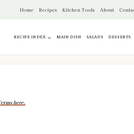
Home
Recipes
Kitchen Tools
About
Conta
RECIPE INDEX
MAIN DISH
SALADS
DESSERTS
erms here.