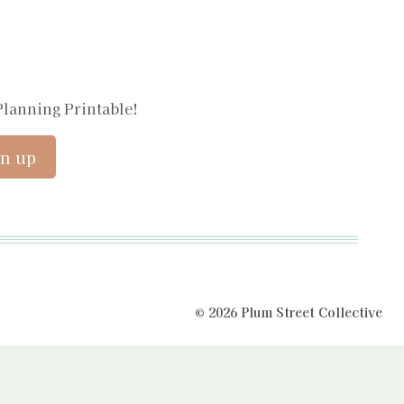
Planning Printable!
© 2026 Plum Street Collective