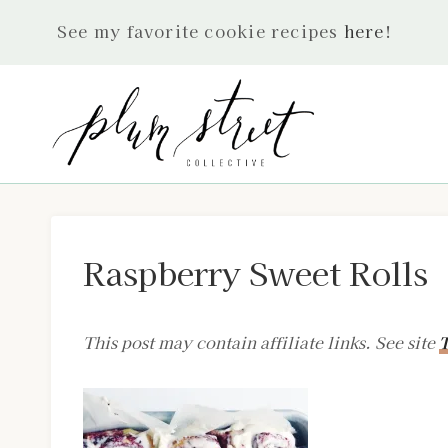
Skip
See my favorite cookie recipes
here
!
to
content
Raspberry Sweet Rolls
This post may contain affiliate links. See site
T