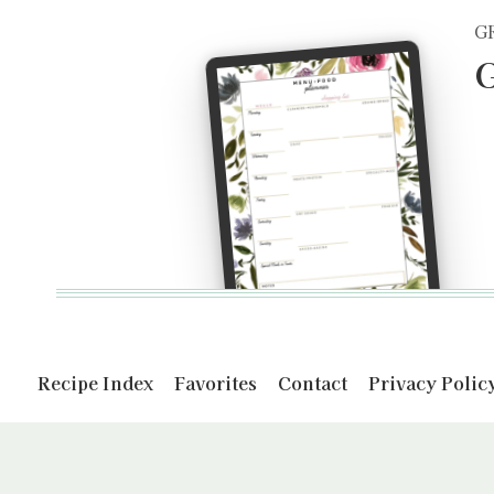
G
G
Recipe Index
Favorites
Contact
Privacy Polic