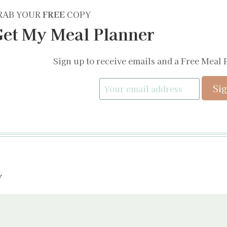
RAB YOUR
FREE
COPY
et My Meal Planner
Sign up to receive emails and a Free Meal 
y