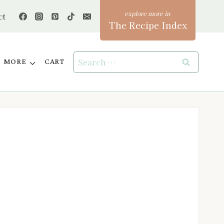
ct
The Recipe Index
Search
MORE
CART
for: