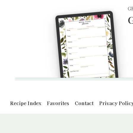
G
G
Recipe Index
Favorites
Contact
Privacy Polic