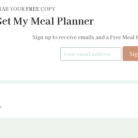
RAB YOUR
FREE
COPY
et My Meal Planner
Sign up to receive emails and a Free Meal 
y