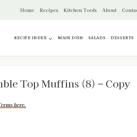
Home
Recipes
Kitchen Tools
About
Conta
RECIPE INDEX
MAIN DISH
SALADS
DESSERTS
ble Top Muffins (8) – Copy
erms here.