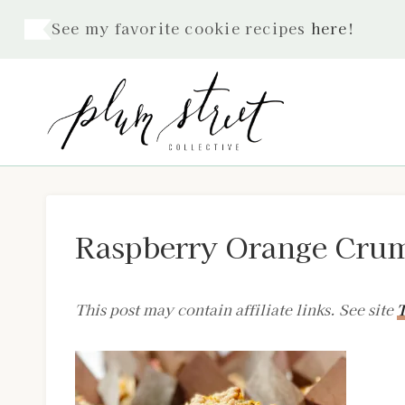
Skip
See my favorite cookie recipes
here
!
to
content
Raspberry Orange Crum
This post may contain affiliate links. See site
T