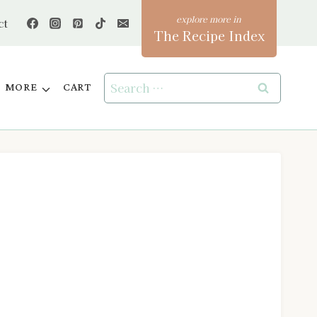
ct
The Recipe Index
Search
MORE
CART
for: