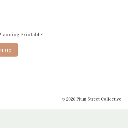
Planning Printable!
© 2026 Plum Street Collective