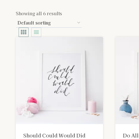
Showing all 6 results
Should Could Would Did
Do All