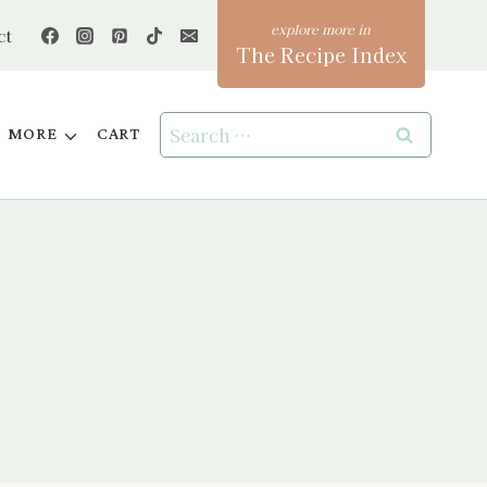
ct
The Recipe Index
Search
MORE
CART
for: