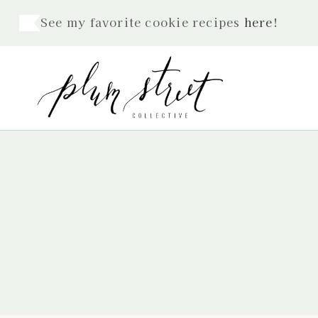
Skip
See my favorite cookie recipes
here
!
to
content