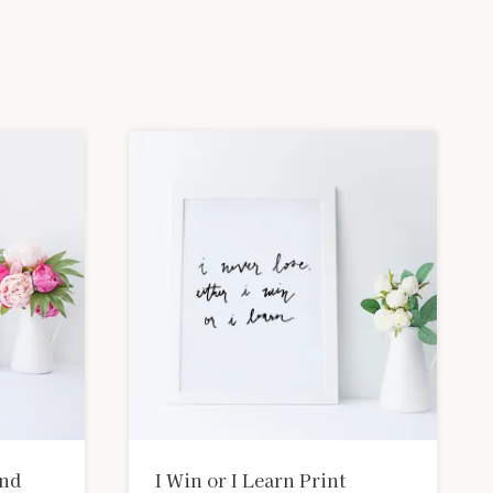
und
I Win or I Learn Print