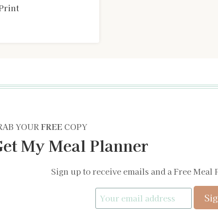
Print
RAB YOUR
FREE
COPY
et My Meal Planner
Sign up to receive emails and a Free Meal 