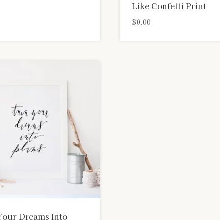
Like Confetti Print
$
0.00
Your Dreams Into