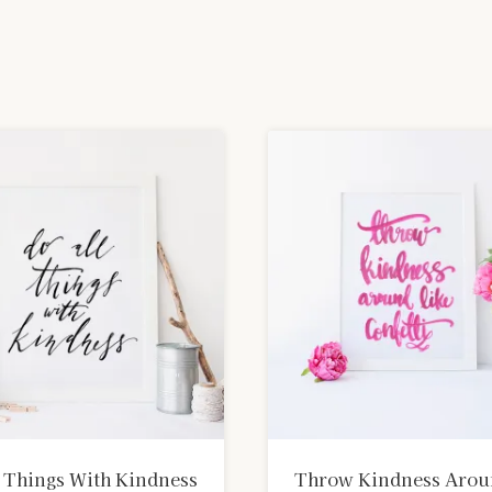
 Things With Kindness
Throw Kindness Aro