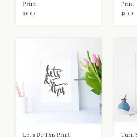
Print
Print
$
0.00
$
0.00
Let’s Do This Print
Turn 