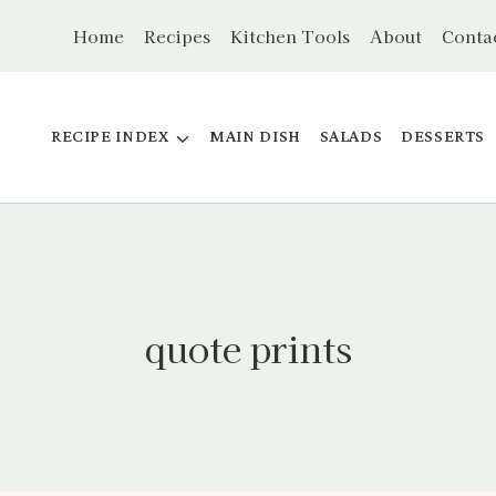
Home
Recipes
Kitchen Tools
About
Conta
RECIPE INDEX
MAIN DISH
SALADS
DESSERTS
quote prints