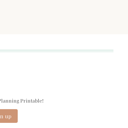
Planning Printable!