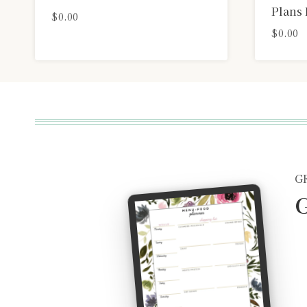
Plans 
$
0.00
$
0.00
G
G