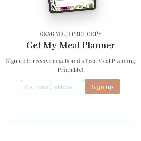
GRAB YOUR
FREE
COPY
Get My Meal Planner
Sign up to receive emails and a Free Meal Planning
Printable!