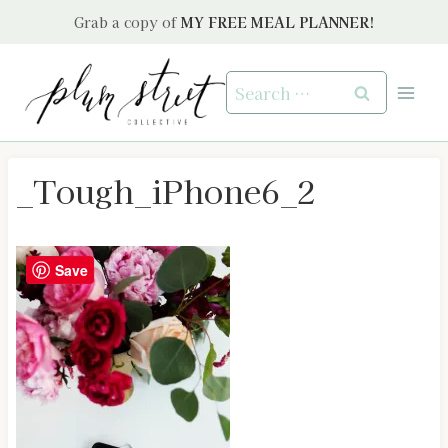
Skip
Grab a copy of
MY FREE MEAL PLANNER!
to
content
Search
for:
_Tough_iPhone6_2
Save