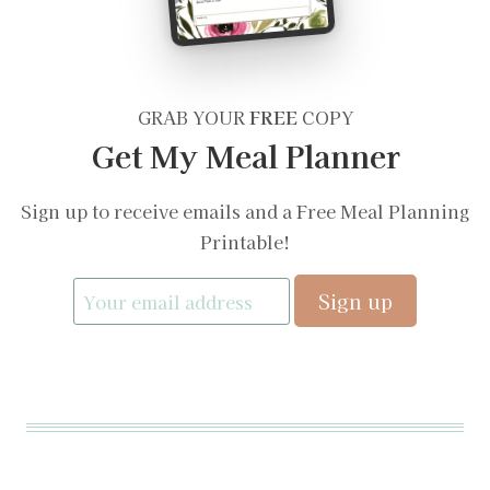
GRAB YOUR
FREE
COPY
Get My Meal Planner
Sign up to receive emails and a Free Meal Planning
Printable!