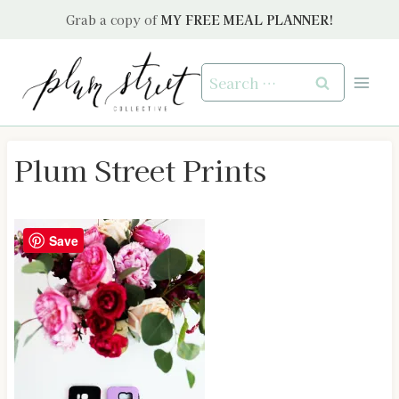
Skip
Grab a copy of
MY FREE MEAL PLANNER!
to
content
Search
for:
Plum Street Prints
Save