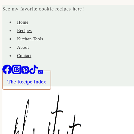
Skip
See my favorite cookie recipes
here
!
to
Home
content
Recipes
Kitchen Tools
About
Contact
The Recipe Index