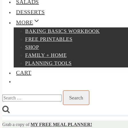
SALADS
DESSERTS
MORE
BAKING BASICS WORKBOOK
FREE PRINTABLES
SHOP
FAMILY + HOME
PLANNING TOOLS
CART
Search
for:
Grab a copy of
MY FREE MEAL PLANNER!