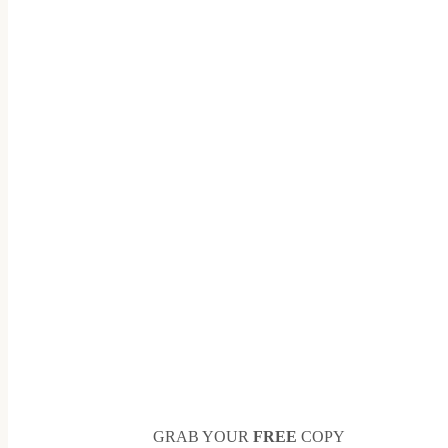
GRAB YOUR
FREE
COPY