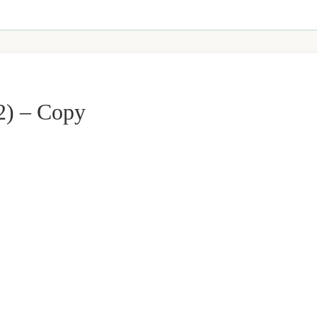
2) – Copy