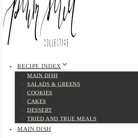
RECIPE INDEX
MAIN DISH
SALADS & GREENS
COOKIES
CAKES
DESSERT
TRIED AND TRUE MEALS
MAIN DISH