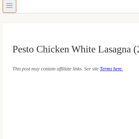
Pesto Chicken White Lasagna (
This post may contain affiliate links. See site
Terms here.