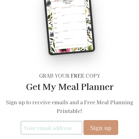
GRAB YOUR
FREE
COPY
Get My Meal Planner
Sign up to receive emails and a Free Meal Planning
Printable!