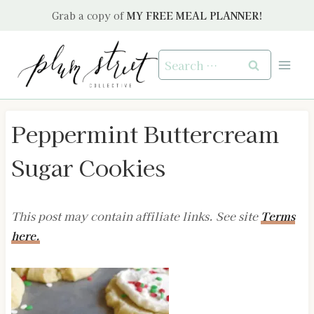
Skip
Grab a copy of
MY FREE MEAL PLANNER!
to
content
Search
for:
Peppermint Buttercream
Sugar Cookies
This post may contain affiliate links. See site
Terms
here.