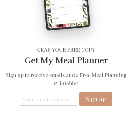
GRAB YOUR
FREE
COPY
Get My Meal Planner
Sign up to receive emails and a Free Meal Planning
Printable!