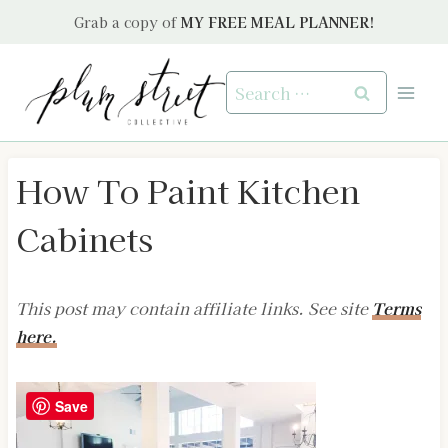
Skip
Grab a copy of
MY FREE MEAL PLANNER!
to
content
Search
for:
How To Paint Kitchen
Cabinets
This post may contain affiliate links. See site
Terms
here.
Save