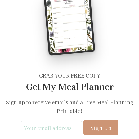
GRAB YOUR
FREE
COPY
Get My Meal Planner
Sign up to receive emails and a Free Meal Planning
Printable!