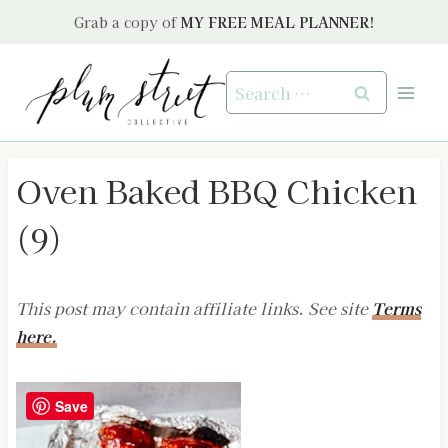
Skip
Grab a copy of
MY FREE MEAL PLANNER!
to
content
Search
for:
Oven Baked BBQ Chicken
(9)
This post may contain affiliate links. See site
Terms
here.
Save