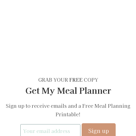
GRAB YOUR
FREE
COPY
Get My Meal Planner
Sign up to receive emails and a Free Meal Planning
Printable!