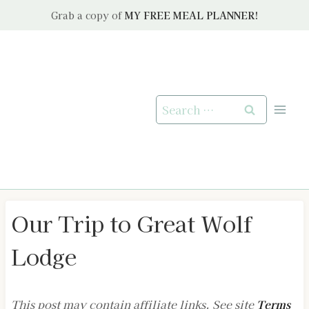
Skip
Grab a copy of
MY FREE MEAL PLANNER!
to
content
Search
for:
Our Trip to Great Wolf
Lodge
This post may contain affiliate links. See site
Terms