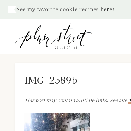
Skip
See my favorite cookie recipes
here
!
to
content
IMG_2589b
This post may contain affiliate links. See site
T