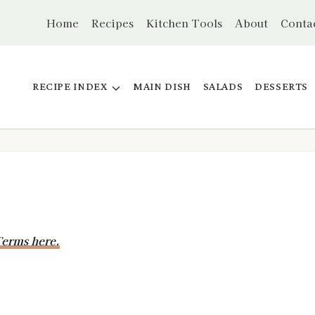
Home
Recipes
Kitchen Tools
About
Conta
RECIPE INDEX
MAIN DISH
SALADS
DESSERTS
erms here.