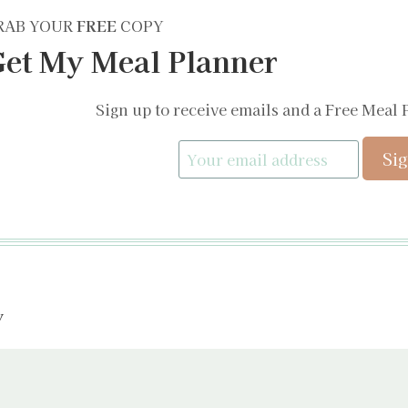
RAB YOUR
FREE
COPY
et My Meal Planner
Sign up to receive emails and a Free Meal 
y