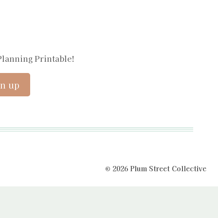
Planning Printable!
© 2026 Plum Street Collective