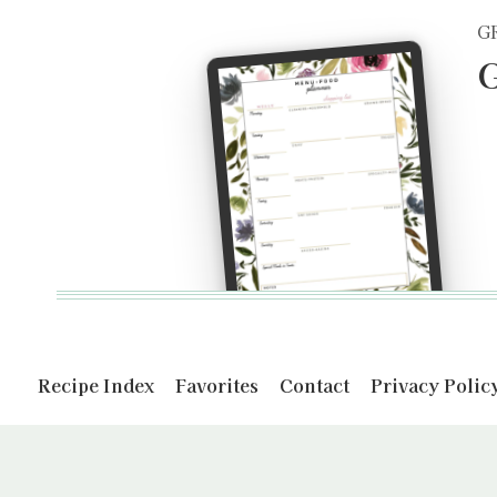
G
G
Recipe Index
Favorites
Contact
Privacy Polic