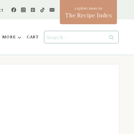
ct
The Recipe Index
Search
MORE
CART
for: