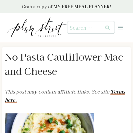
Skip
Grab a copy of
MY FREE MEAL PLANNER!
to
content
Search
for:
No Pasta Cauliflower Mac
and Cheese
This post may contain affiliate links. See site
Terms
here.