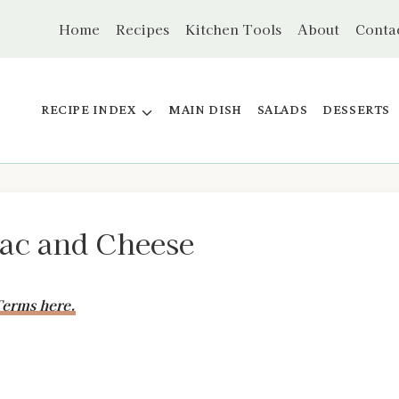
Home
Recipes
Kitchen Tools
About
Conta
RECIPE INDEX
MAIN DISH
SALADS
DESSERTS
Mac and Cheese
erms here.