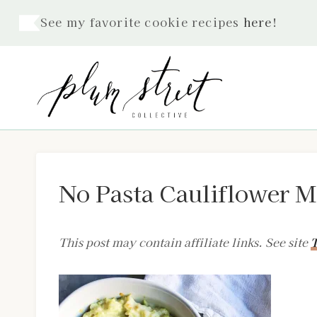
Skip
See my favorite cookie recipes
here
!
to
content
No Pasta Cauliflower 
This post may contain affiliate links. See site
T