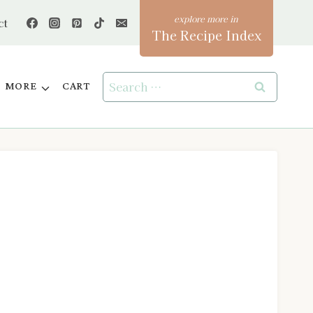
ct
The Recipe Index
Search
MORE
CART
for: