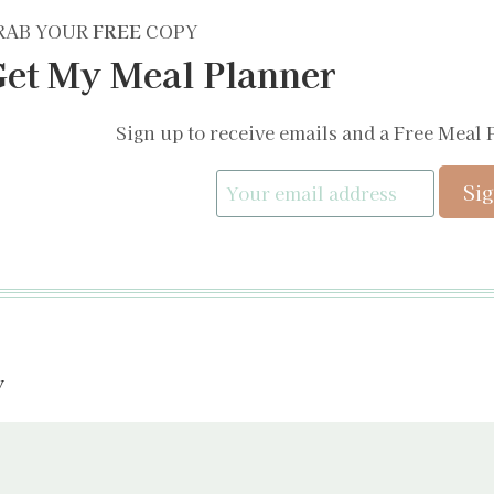
RAB YOUR
FREE
COPY
et My Meal Planner
Sign up to receive emails and a Free Meal 
y