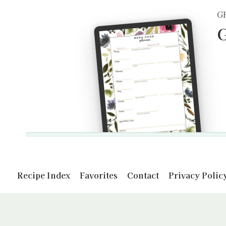
G
G
Recipe Index
Favorites
Contact
Privacy Polic