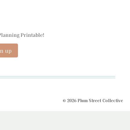
Planning Printable!
© 2026 Plum Street Collective