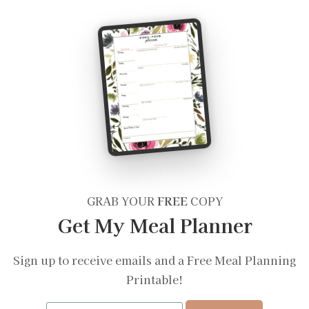
GRAB YOUR
FREE
COPY
Get My Meal Planner
Sign up to receive emails and a Free Meal Planning
Printable!