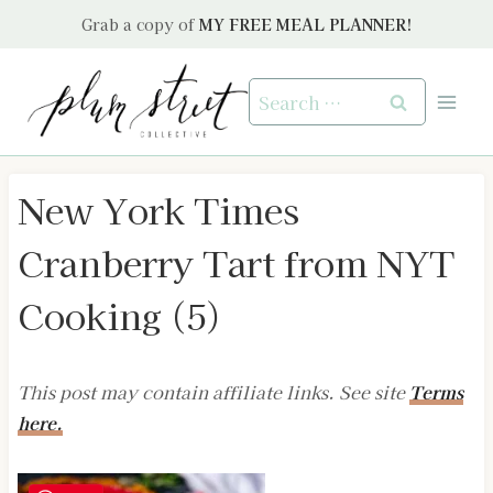
Skip
Grab a copy of
MY FREE MEAL PLANNER!
to
content
Search
for:
New York Times
Cranberry Tart from NYT
Cooking (5)
This post may contain affiliate links. See site
Terms
here.