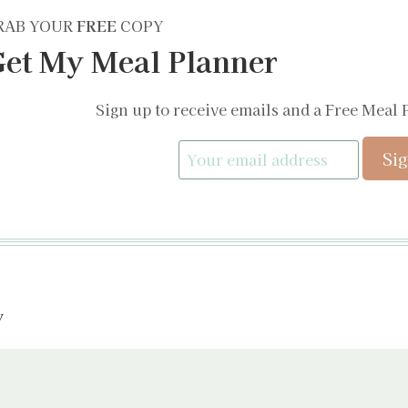
RAB YOUR
FREE
COPY
et My Meal Planner
Sign up to receive emails and a Free Meal 
y