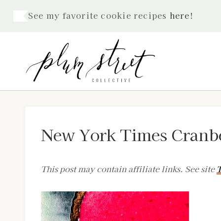
Skip
See my favorite cookie recipes
here
!
to
content
New York Times Cranbe
This post may contain affiliate links. See site
T