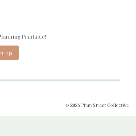
Planning Printable!
© 2026 Plum Street Collective