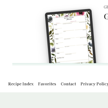
G
G
Recipe Index
Favorites
Contact
Privacy Polic