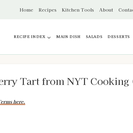
Home
Recipes
Kitchen Tools
About
Conta
RECIPE INDEX
MAIN DISH
SALADS
DESSERTS
rry Tart from NYT Cooking 
erms here.