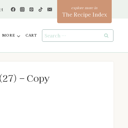
ct
The Recipe Index
Search
MORE
CART
for:
(27) – Copy