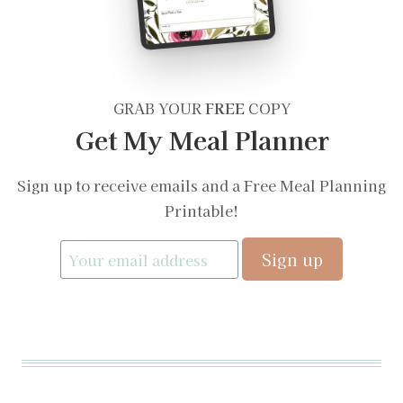
GRAB YOUR
FREE
COPY
Get My Meal Planner
Sign up to receive emails and a Free Meal Planning
Printable!