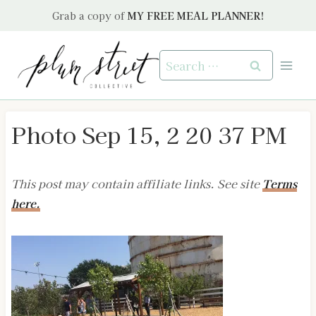
Skip
Grab a copy of
MY FREE MEAL PLANNER!
to
content
Search
for:
Photo Sep 15, 2 20 37 PM
This post may contain affiliate links. See site
Terms
here.