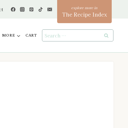
ct
The Recipe Index
Search
MORE
CART
for: