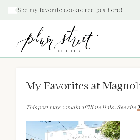
Skip
See my favorite cookie recipes
here
!
to
content
My Favorites at Magnol
This post may contain affiliate links. See site
T