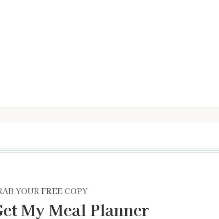
RAB YOUR
FREE
COPY
et My Meal Planner