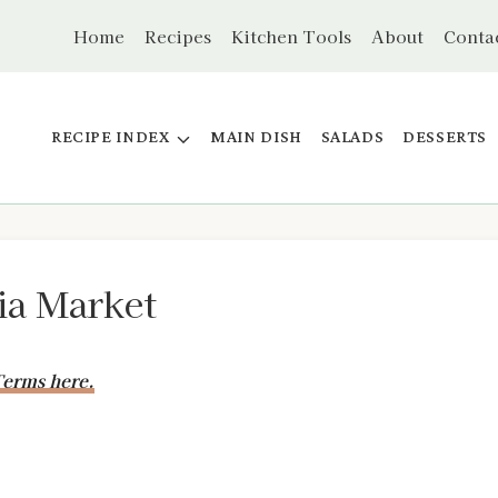
Home
Recipes
Kitchen Tools
About
Conta
RECIPE INDEX
MAIN DISH
SALADS
DESSERTS
ia Market
erms here.