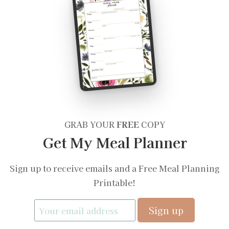
GRAB YOUR
FREE
COPY
Get My Meal Planner
Sign up to receive emails and a Free Meal Planning
Printable!