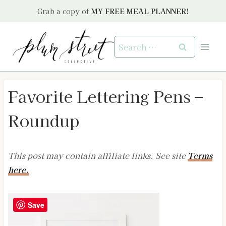
Skip
Grab a copy of
MY FREE MEAL PLANNER!
to
content
Search
for:
Favorite Lettering Pens –
Roundup
This post may contain affiliate links. See site
Terms
here.
Save