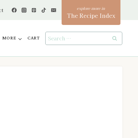
ct
The Recipe Index
Search
MORE
CART
for: