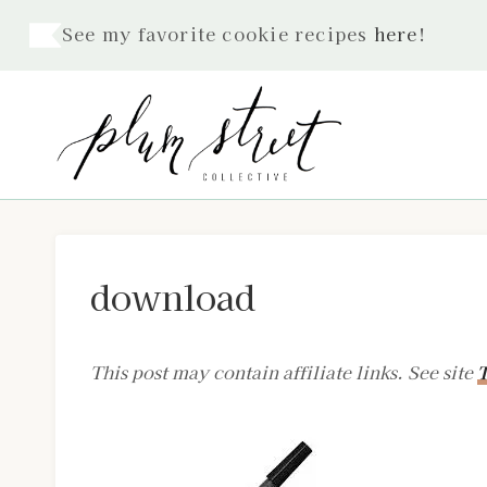
Skip
See my favorite cookie recipes
here
!
to
content
download
This post may contain affiliate links. See site
T