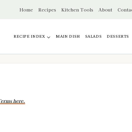
Home
Recipes
Kitchen Tools
About
Conta
RECIPE INDEX
MAIN DISH
SALADS
DESSERTS
erms here.