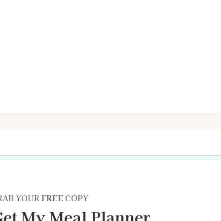
RAB YOUR
FREE
COPY
et My Meal Planner