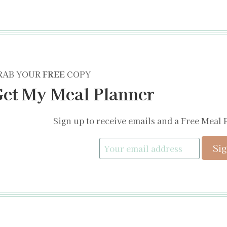
RAB YOUR
FREE
COPY
et My Meal Planner
Sign up to receive emails and a Free Meal 