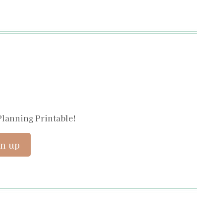
Planning Printable!