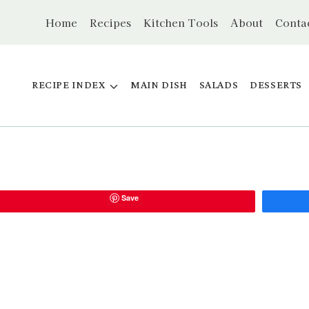
Home
Recipes
Kitchen Tools
About
Conta
RECIPE INDEX
MAIN DISH
SALADS
DESSERTS
Save