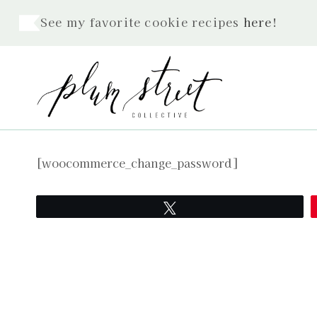
Skip
See my favorite cookie recipes
here
!
to
content
[woocommerce_change_password]
Tweet