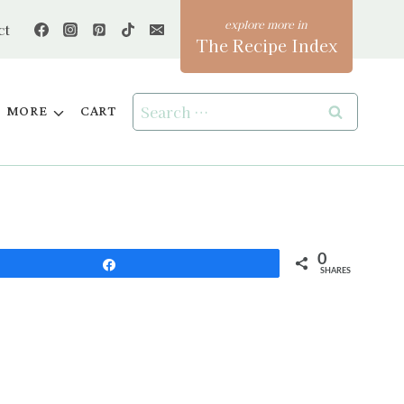
ct
The Recipe Index
Search
MORE
CART
for:
0
Share
SHARES