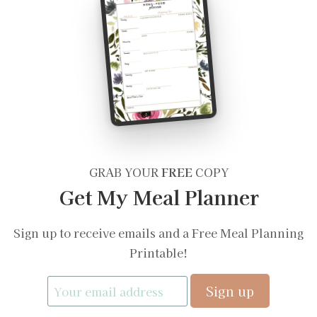
GRAB YOUR
FREE
COPY
Get My Meal Planner
Sign up to receive emails and a Free Meal Planning
Printable!