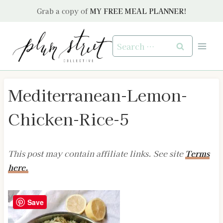
Skip
Grab a copy of
MY FREE MEAL PLANNER!
to
content
Search
for:
Mediterranean-Lemon-
Chicken-Rice-5
This post may contain affiliate links. See site
Terms
here.
Save