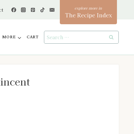
ct
The Recipe Index
Search
MORE
CART
for:
Vincent