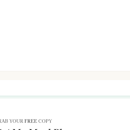
RAB YOUR
FREE
COPY