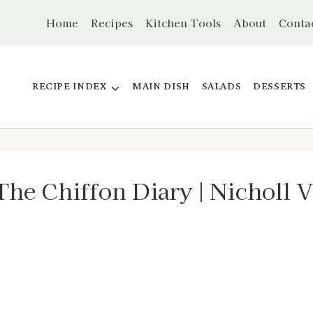
Home
Recipes
Kitchen Tools
About
Conta
RECIPE INDEX
MAIN DISH
SALADS
DESSERTS
The Chiffon Diary | Nicholl 