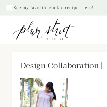
Skip
See my favorite cookie recipes
here
!
to
content
Design Collaboration | 