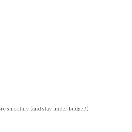
more smoothly (and stay under budget!).