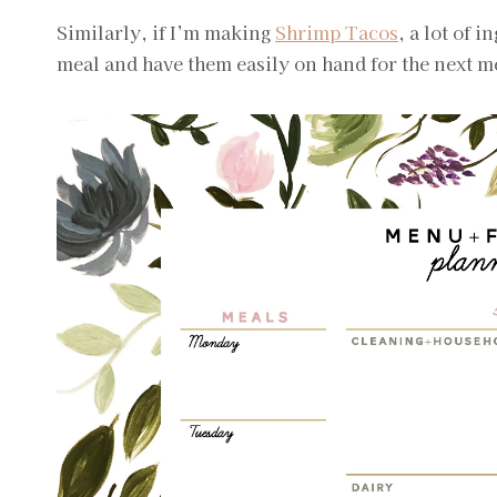
Similarly, if I’m making
Shrimp Tacos
, a lot of 
meal and have them easily on hand for the next m