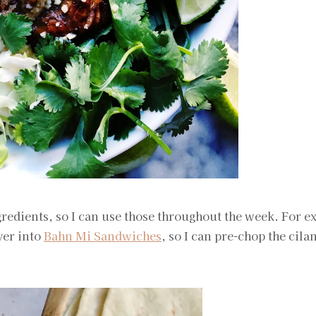
ngredients, so I can use those throughout the week. For 
ver into
Bahn Mi Sandwiches
, so I can pre-chop the cila