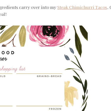
ingredients carry over into my
Steak Chimichurri Tacos
.
eal!