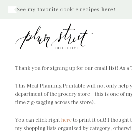
Skip
See my favorite cookie recipes
here
!
to
content
Thank you for signing up for our email list! As a
This Meal Planning Printable will not only help y
department of the grocery store – this is one of 
time zig-zagging across the store).
You can click right
here
to print it out! I thought 
my shopping lists organized by category, otherwi