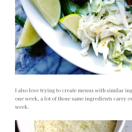
I also love trying to create menus with similar i
one week, a lot of those same ingredients carry o
week.