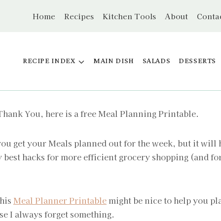
Home
Recipes
Kitchen Tools
About
Conta
RECIPE INDEX
MAIN DISH
SALADS
DESSERTS
 Thank You, here is a free Meal Planning Printable.
ou get your Meals planned out for the week, but it will
my best hacks for more efficient grocery shopping (and f
this
Meal Planner Printable
might be nice to help you pl
se I always forget something.