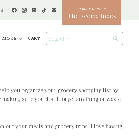
ct
The Recipe Index
Search
MORE
CART
for:
 help you organize your grocery shopping list by
or making sure you don’t forget anything or waste
an out your meals and grocery trips. I love having