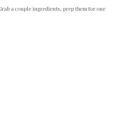
 Grab a couple ingredients, prep them for one