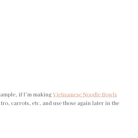
example, if I’m making
Vietnamese Noodle Bowls
ntro, carrots, etc. and use those again later in the