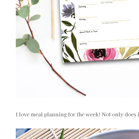
I love meal planning for the week! Not only does 