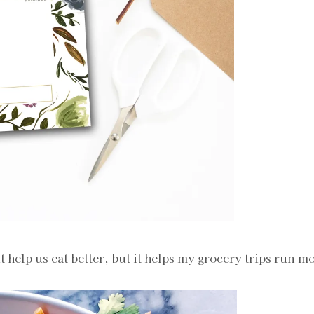
it help us eat better, but it helps my grocery trips run 