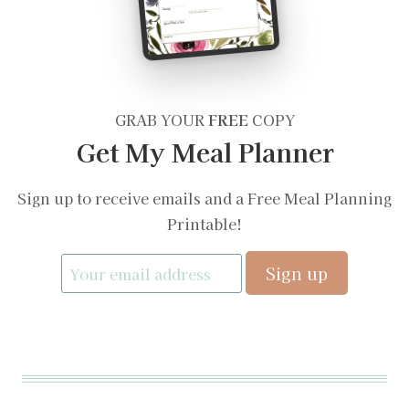
GRAB YOUR
FREE
COPY
Get My Meal Planner
Sign up to receive emails and a Free Meal Planning
Printable!