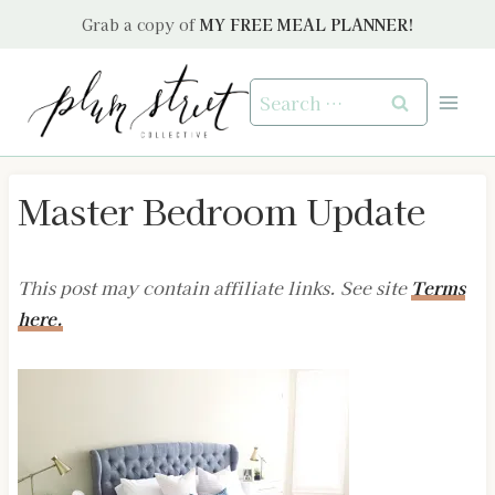
Skip
Grab a copy of
MY FREE MEAL PLANNER!
to
content
Search
for:
Master Bedroom Update
This post may contain affiliate links. See site
Terms
here.