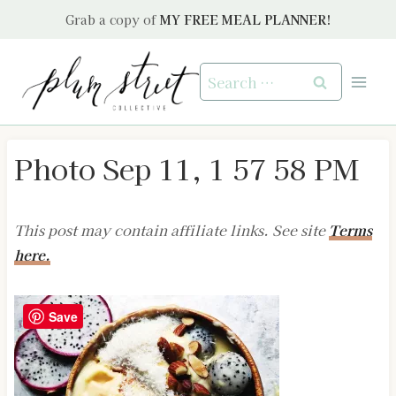
Skip
Grab a copy of
MY FREE MEAL PLANNER!
to
content
Search
for:
Photo Sep 11, 1 57 58 PM
This post may contain affiliate links. See site
Terms
here.
Save