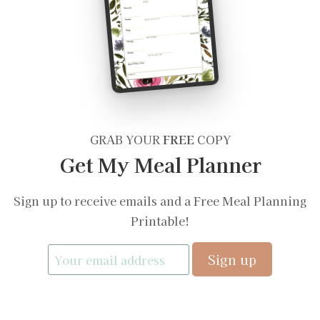
GRAB YOUR
FREE
COPY
Get My Meal Planner
Sign up to receive emails and a Free Meal Planning
Printable!