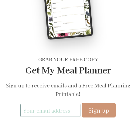
GRAB YOUR
FREE
COPY
Get My Meal Planner
Sign up to receive emails and a Free Meal Planning
Printable!