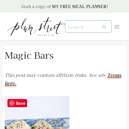
Skip
Grab a copy of
MY FREE MEAL PLANNER!
to
content
Search
for:
Magic Bars
This post may contain affiliate links. See site
Terms
here.
Save