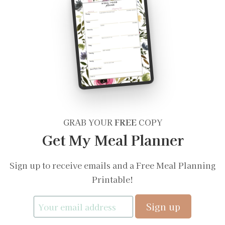
GRAB YOUR
FREE
COPY
Get My Meal Planner
Sign up to receive emails and a Free Meal Planning
Printable!