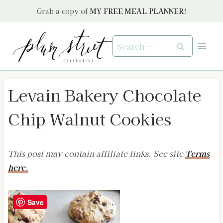
Skip
Grab a copy of
MY FREE MEAL PLANNER!
to
content
Search
for:
Levain Bakery Chocolate
Chip Walnut Cookies
This post may contain affiliate links. See site
Terms
here.
Save