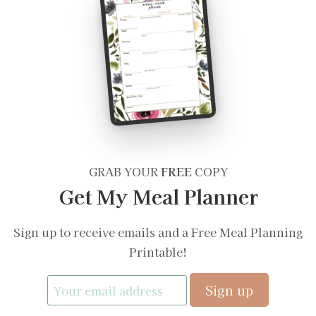
GRAB YOUR
FREE
COPY
Get My Meal Planner
Sign up to receive emails and a Free Meal Planning
Printable!