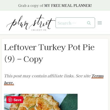
Skip
Grab a copy of
MY FREE MEAL PLANNER!
to
content
Search
for:
Leftover Turkey Pot Pie
(9) – Copy
This post may contain affiliate links. See site
Terms
here.
Save