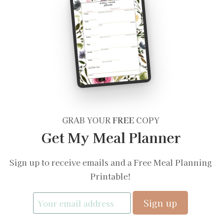
GRAB YOUR
FREE
COPY
Get My Meal Planner
Sign up to receive emails and a Free Meal Planning
Printable!