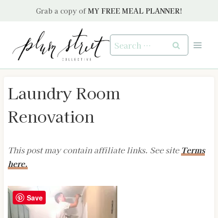
Skip
Grab a copy of
MY FREE MEAL PLANNER!
to
content
Search
for:
Laundry Room
Renovation
This post may contain affiliate links. See site
Terms
here.
Save