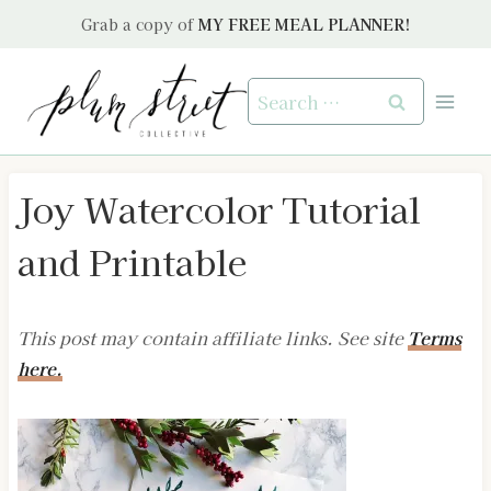
Skip
Grab a copy of
MY FREE MEAL PLANNER!
to
content
Search
for:
Joy Watercolor Tutorial
and Printable
This post may contain affiliate links. See site
Terms
here.