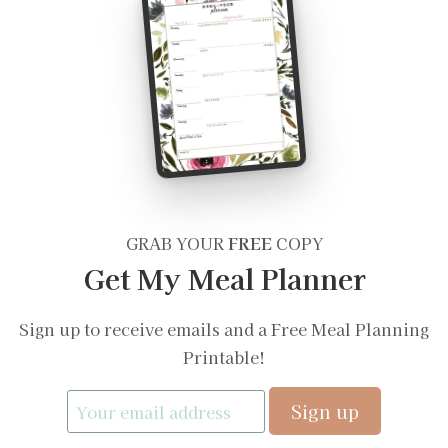
GRAB YOUR
FREE
COPY
Get My Meal Planner
Sign up to receive emails and a Free Meal Planning
Printable!