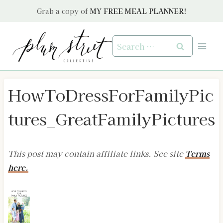
Skip
Grab a copy of
MY FREE MEAL PLANNER!
to
content
Search
for:
HowToDressForFamilyPic
tures_GreatFamilyPictures
This post may contain affiliate links. See site
Terms
here.