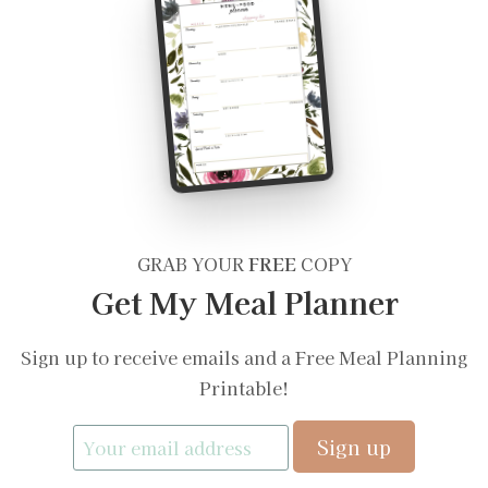
GRAB YOUR
FREE
COPY
Get My Meal Planner
Sign up to receive emails and a Free Meal Planning
Printable!