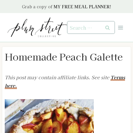
Skip
Grab a copy of
MY FREE MEAL PLANNER!
to
content
Search
for:
Homemade Peach Galette
This post may contain affiliate links. See site
Terms
here.