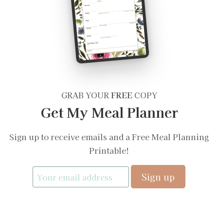
GRAB YOUR
FREE
COPY
Get My Meal Planner
Sign up to receive emails and a Free Meal Planning
Printable!