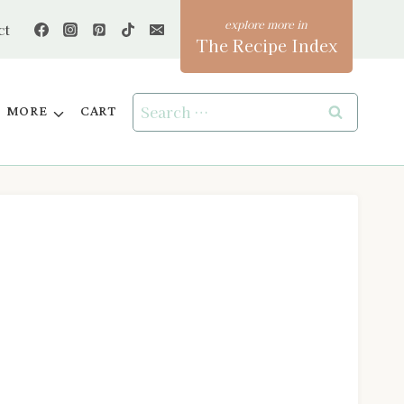
ct
The Recipe Index
Search
MORE
CART
for: