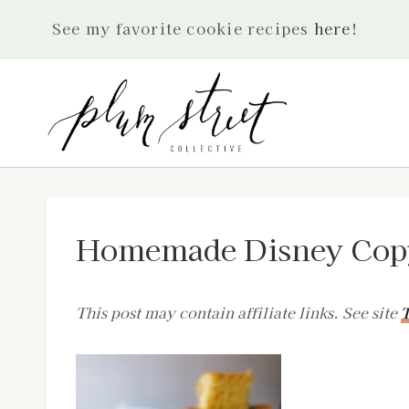
Skip
See my favorite cookie recipes
here
!
to
content
Homemade Disney Copy
This post may contain affiliate links. See site
T