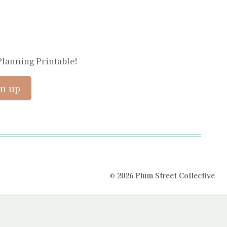
Planning Printable!
© 2026 Plum Street Collective