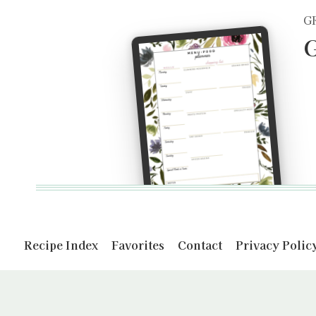
G
G
Recipe Index
Favorites
Contact
Privacy Polic