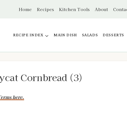
Home
Recipes
Kitchen Tools
About
Conta
RECIPE INDEX
MAIN DISH
SALADS
DESSERTS
cat Cornbread (3)
erms here.