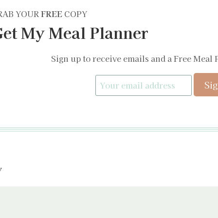
RAB YOUR
FREE
COPY
et My Meal Planner
Sign up to receive emails and a Free Meal 
y