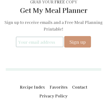
GRAB YOUR
FREE
COPY
Get My Meal Planner
Sign up to receive emails and a Free Meal Planning
Printable!
Recipe Index
Favorites
Contact
Privacy Policy