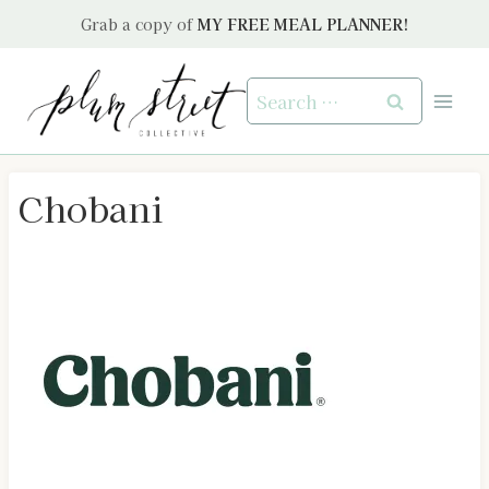
Skip
Grab a copy of
MY FREE MEAL PLANNER!
to
content
Search
for:
Chobani