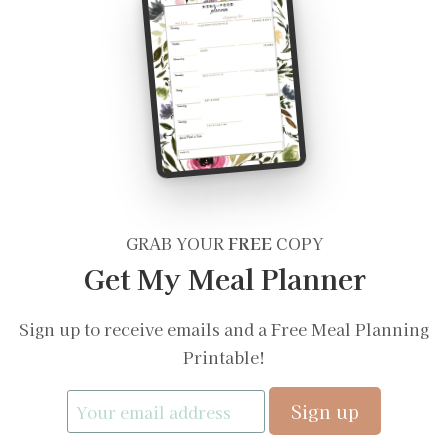
GRAB YOUR
FREE
COPY
Get My Meal Planner
Sign up to receive emails and a Free Meal Planning
Printable!