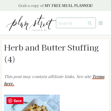
Skip
Grab a copy of
MY FREE MEAL PLANNER!
to
content
Search
for:
Herb and Butter Stuffing
(4)
This post may contain affiliate links. See site
Terms
here.
Save