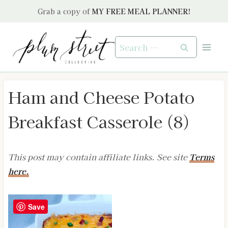
Skip
Grab a copy of
MY FREE MEAL PLANNER!
to
content
Search
for:
Ham and Cheese Potato
Breakfast Casserole (8)
This post may contain affiliate links. See site
Terms
here.
Save