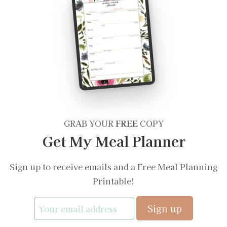
GRAB YOUR
FREE
COPY
Get My Meal Planner
Sign up to receive emails and a Free Meal Planning
Printable!