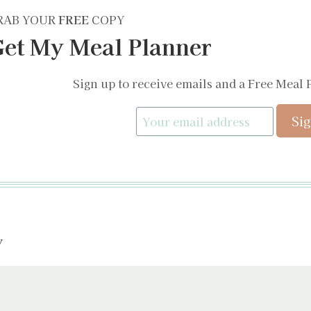
RAB YOUR
FREE
COPY
et My Meal Planner
Sign up to receive emails and a Free Meal 
y