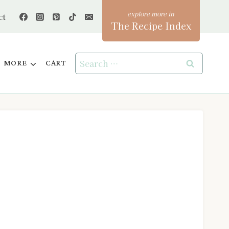
ct
The Recipe Index
Search
MORE
CART
for: