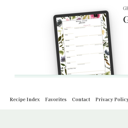
G
G
Recipe Index
Favorites
Contact
Privacy Polic