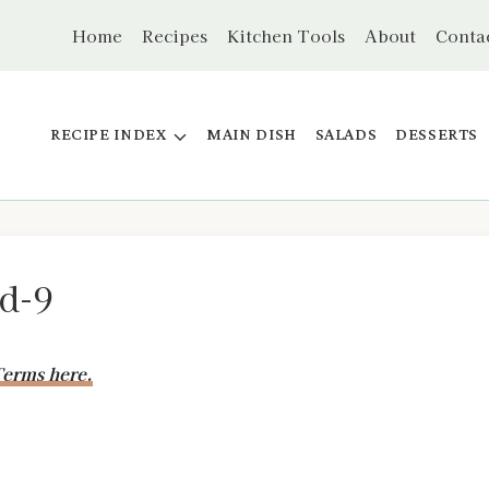
Home
Recipes
Kitchen Tools
About
Conta
RECIPE INDEX
MAIN DISH
SALADS
DESSERTS
d-9
erms here.