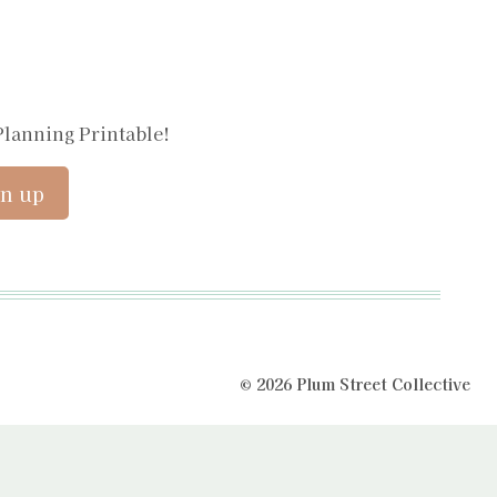
Planning Printable!
© 2026 Plum Street Collective