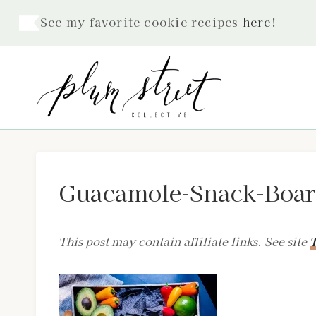
Skip
See my favorite cookie recipes
here
!
to
content
Guacamole-Snack-Boar
This post may contain affiliate links. See site
T