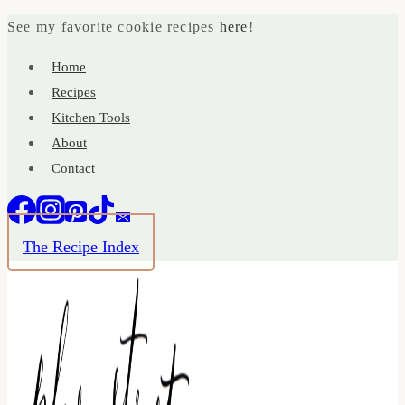
Skip
See my favorite cookie recipes
here
!
to
Home
content
Recipes
Kitchen Tools
About
Contact
The Recipe Index