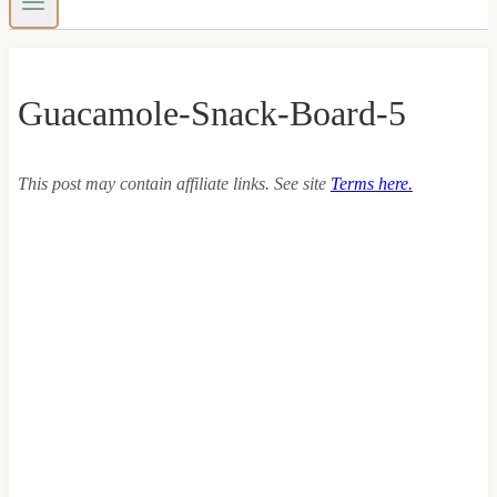
Guacamole-Snack-Board-5
This post may contain affiliate links. See site
Terms here.