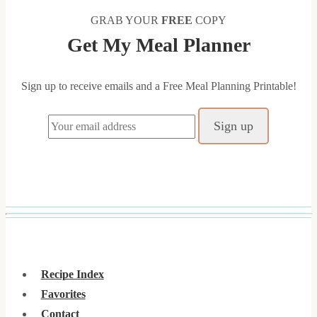
GRAB YOUR
FREE
COPY
Get My Meal Planner
Sign up to receive emails and a Free Meal Planning Printable!
Recipe Index
Favorites
Contact