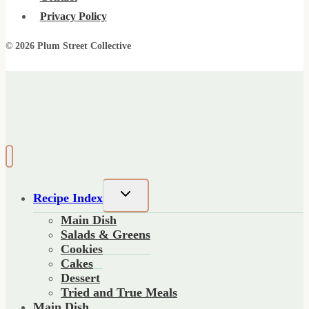
Privacy Policy
© 2026 Plum Street Collective
Toggle
Recipe Index
child
Main Dish
menu
Salads & Greens
Cookies
Cakes
Dessert
Tried and True Meals
Main Dish