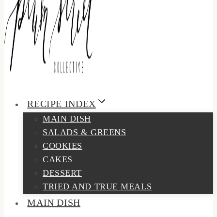
RECIPE INDEX
MAIN DISH
SALADS & GREENS
COOKIES
CAKES
DESSERT
TRIED AND TRUE MEALS
MAIN DISH