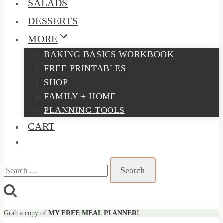
SALADS
DESSERTS
MORE
BAKING BASICS WORKBOOK
FREE PRINTABLES
SHOP
FAMILY + HOME
PLANNING TOOLS
CART
Search
for:
Grab a copy of
MY FREE MEAL PLANNER!