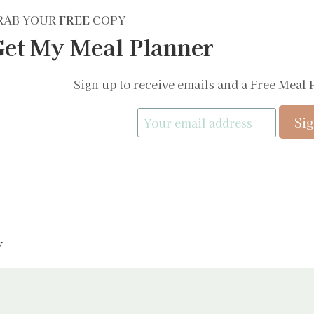
RAB YOUR
FREE
COPY
et My Meal Planner
Sign up to receive emails and a Free Meal 
y