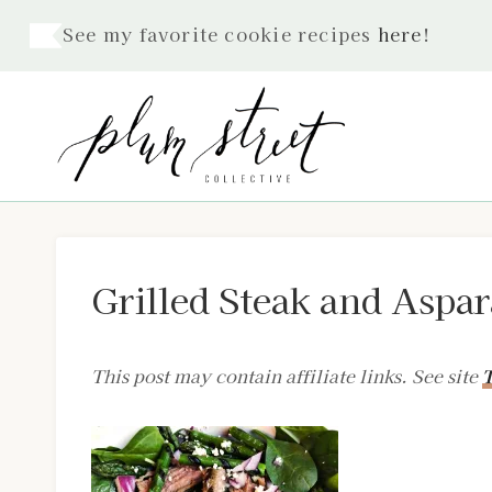
Skip
See my favorite cookie recipes
here
!
to
content
Grilled Steak and Aspa
This post may contain affiliate links. See site
T