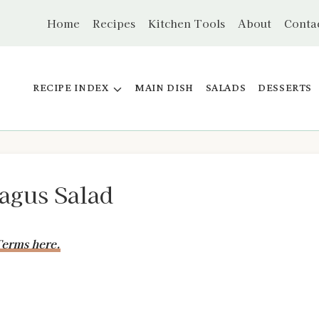
Home
Recipes
Kitchen Tools
About
Conta
RECIPE INDEX
MAIN DISH
SALADS
DESSERTS
ragus Salad
erms here.