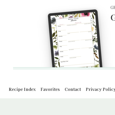
G
G
Recipe Index
Favorites
Contact
Privacy Polic