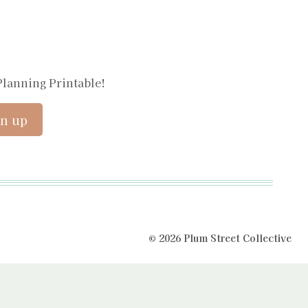
Planning Printable!
© 2026 Plum Street Collective