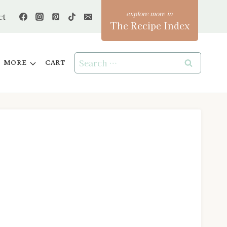
ct
The Recipe Index
Search
MORE
CART
for: