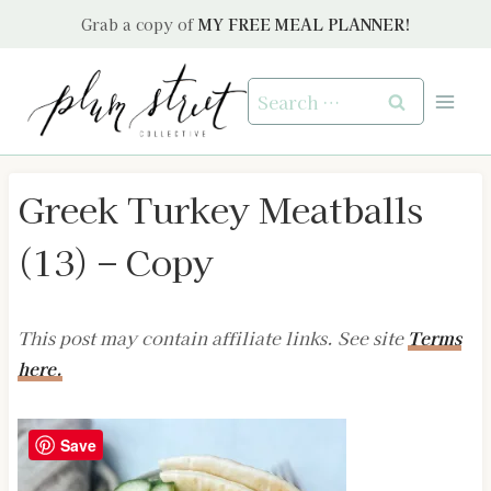
Skip
Grab a copy of
MY FREE MEAL PLANNER!
to
content
Search
for:
Greek Turkey Meatballs
(13) – Copy
This post may contain affiliate links. See site
Terms
here.
Save