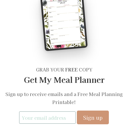
GRAB YOUR
FREE
COPY
Get My Meal Planner
Sign up to receive emails and a Free Meal Planning
Printable!